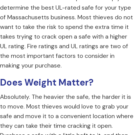
determine the best UL-rated safe for your type
of Massachusetts business. Most thieves do not
want to take the risk to spend the extra time it
takes trying to crack open a safe with a higher
UL rating. Fire ratings and UL ratings are two of
the most important factors to consider in
making your purchase.
Does Weight M
atter?
Absolutely. The heavier the safe, the harder it is
to move. Most thieves would love to grab your
safe and move it to a convenient location where
they can take their time cracking it open.