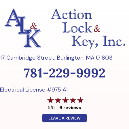
17 Cambridge Street,
Burlington, MA 01803
781-229-9992
Electrical License #975 A1
9 reviews
5/5 -
LEAVE A REVIEW