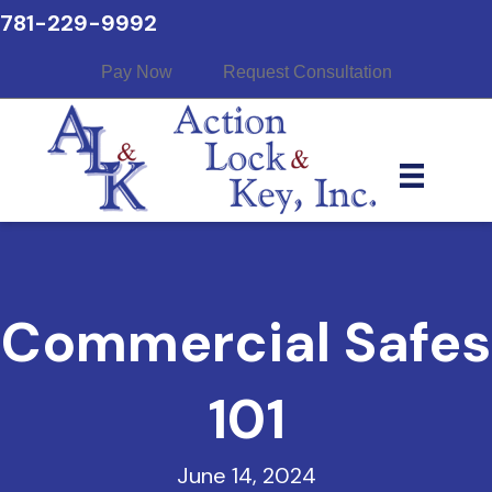
781-229-9992
Pay Now
Request Consultation
Commercial Safes
101
June 14, 2024