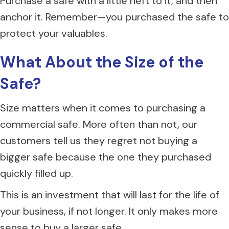
Purchase a safe with a little heft to it, and then
anchor it. Remember—you purchased the safe to
protect your valuables.
What About the Size of the
S
afe?
Size matters when it comes to purchasing a
commercial safe. More often than not, our
customers tell us they regret not buying a
bigger safe because the one they purchased
quickly filled up.
This is an investment that will last for the life of
your business, if not longer. It only makes more
sense to buy a larger safe.