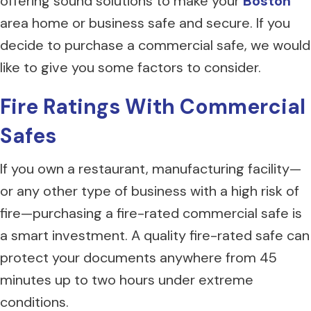
offering sound solutions to make your
Boston
area home or business safe and secure. If you
decide to purchase a commercial safe, we would
like to give you some factors to consider.
Fire Ratings With Commercial
Safes
If you own a restaurant, manufacturing facility—
or any other type of business with a high risk of
fire—purchasing a fire-rated commercial safe is
a smart investment. A quality fire-rated safe can
protect your documents anywhere from 45
minutes up to two hours under extreme
conditions.