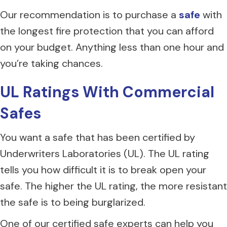
Our recommendation is to purchase a
safe
with
the longest fire protection that you can afford
on your budget. Anything less than one hour and
you’re taking chances.
UL Ratings With Commercial
Safes
You want a safe that has been certified by
Underwriters Laboratories (UL). The UL rating
tells you how difficult it is to break open your
safe. The higher the UL rating, the more resistant
the safe is to being burglarized.
One of our certified safe experts can help you