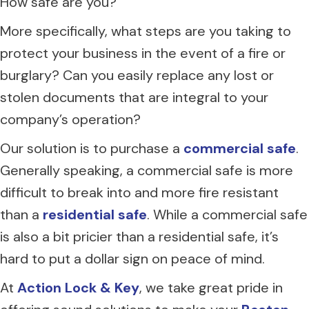
How safe are you?
More specifically, what steps are you taking to
protect your business in the event of a fire or
burglary? Can you easily replace any lost or
stolen documents that are integral to your
company’s operation?
Our solution is to purchase a
commercial safe
.
Generally speaking, a commercial safe is more
difficult to break into and more fire resistant
than a
residential safe
. While a commercial safe
is also a bit pricier than a residential safe, it’s
hard to put a dollar sign on peace of mind.
At
Action Lock & Key
, we take great pride in