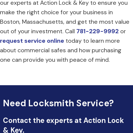
our experts at Action Lock & Key to ensure you
make the right choice for your business in
Boston, Massachusetts, and get the most value
out of your investment. Call
781-229-9992
or
request service online
today to learn more
about commercial safes and how purchasing
one can provide you with peace of mind.
Need Locksmith Service?
Contact the experts at Action Lock
& Key.