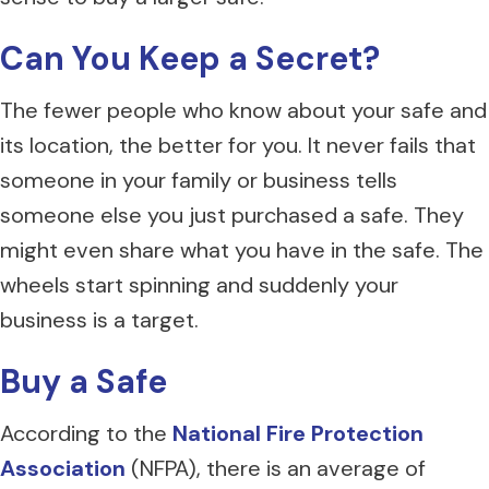
Can You Keep a Secret?
The fewer people who know about your safe and
its location, the better for you. It never fails that
someone in your family or business tells
someone else you just purchased a safe. They
might even share what you have in the safe. The
wheels start spinning and suddenly your
business is a target.
Buy a Safe
According to the
National Fire Protection
Association
(NFPA), there is an average of