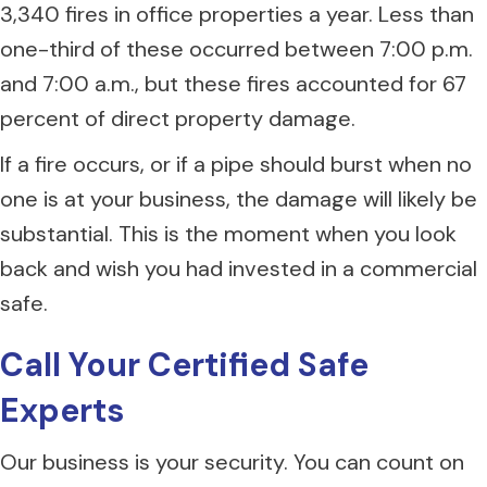
3,340 fires in office properties a year. Less than
one-third of these occurred between 7:00 p.m.
and 7:00 a.m., but these fires accounted for 67
percent of direct property damage.
If a fire occurs, or if a pipe should burst when no
one is at your business, the damage will likely be
substantial. This is the moment when you look
back and wish you had invested in a commercial
safe.
Call Your Certified Safe
Experts
Our business is your security. You can count on