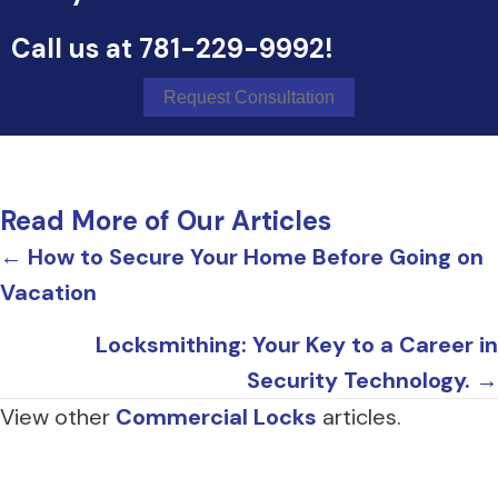
Call us at
781-229-9992
!
Request Consultation
Read More of Our Articles
Posts
← How to Secure Your Home Before Going on
Vacation
navigation
Locksmithing: Your Key to a Career in
Security Technology. →
View other
Commercial Locks
articles.