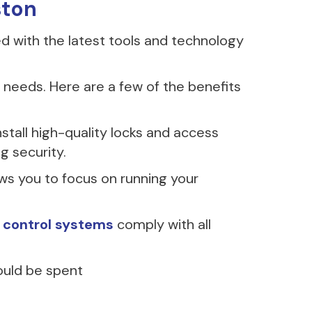
ston
ed with the latest tools and technology
needs. Here are a few of the benefits
stall high-quality locks and access
g security.
ows you to focus on running your
 control systems
comply with all
ould be spent