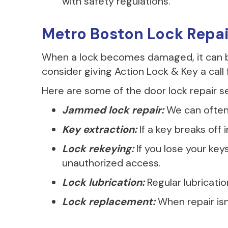
with safety regulations.
Metro Boston Lock Repa
When a lock becomes damaged, it can be
consider giving Action Lock & Key a call f
Here are some of the door lock repair se
Jammed lock repair:
We can often 
Key extraction:
If a key breaks off
Lock rekeying:
If you lose your ke
unauthorized access.
Lock lubrication:
Regular lubricati
Lock replacement:
When repair isn