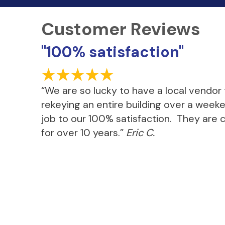
"100% satisfaction"
“We are so lucky to have a local vendor
rekeying an entire building over a week
job to our 100% satisfaction. They are c
for over 10 years.”
Eric C.