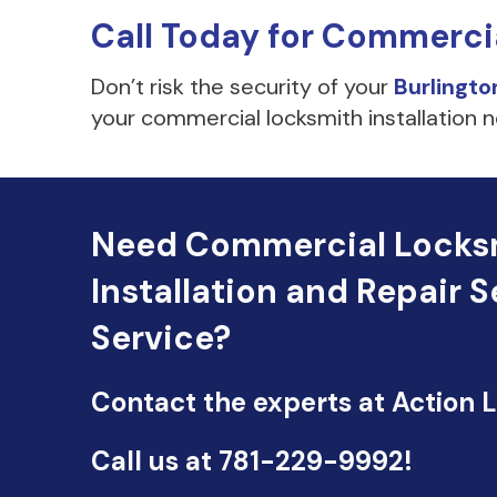
Call Today for Commerci
Don’t risk the security of your
Burlingto
your commercial locksmith installation n
Need Commercial Locks
Installation and Repair S
Service?
Contact the experts at Action 
Call us at
781-229-9992
!