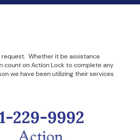
k request. Whether it be assistance
can count on Action Lock to complete any
son we have been utilizing their services
1-229-9992