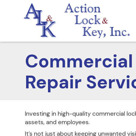
Commercial 
Repair Servi
Investing in high-quality commercial lock
assets, and employees.
It’s not just about keeping unwanted vis