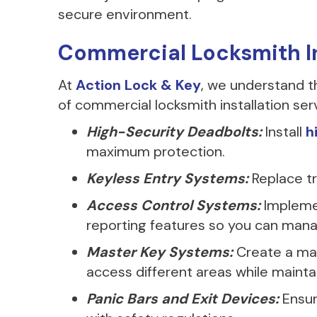
secure environment.
Commercial Locksmith In
At
Action Lock & Key
, we understand t
of commercial locksmith installation serv
High-Security Deadbolts:
Install
h
maximum protection.
Keyless Entry Systems:
Replace tr
Access Control Systems:
Impleme
reporting features so you can manag
Master Key Systems:
Create a mas
access different areas while maintai
Panic Bars and Exit Devices:
Ensur