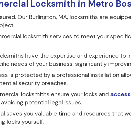
mercial Locksmith in Metro Bo
insured. Our Burlington, MA, locksmiths are equipp
oject.
ercial locksmith services to meet your specific 
ocksmiths have the expertise and experience to in
ic needs of your business, significantly improvin
s is protected by a professional installation all
ential security breaches.
ercial locksmiths ensure your locks and
access
avoiding potential legal issues.
nal saves you valuable time and resources that w
ng locks yourself.