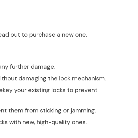
ead out to purchase a new one,
any further damage.
t without damaging the lock mechanism.
key your existing locks to prevent
vent them from sticking or jamming.
cks with new, high-quality ones.