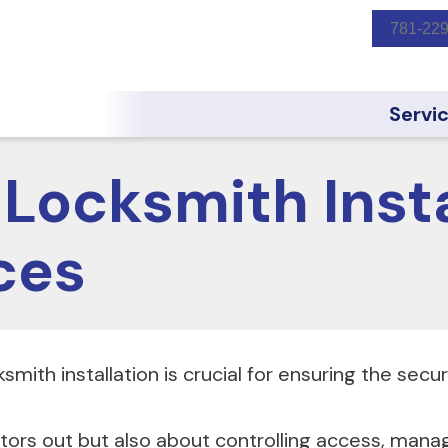
781-22
Servi
Locksmith Insta
ces
smith installation is crucial for ensuring the secu
itors out but also about controlling access, mana