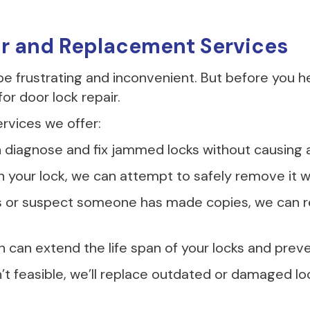
ir and Replacement Services
 frustrating and inconvenient. But before you h
or door lock repair.
rvices we offer:
diagnose and fix jammed locks without causing 
 in your lock, we can attempt to safely remove i
ys or suspect someone has made copies, we can re
on can extend the life span of your locks and pre
’t feasible, we’ll replace outdated or damaged lo