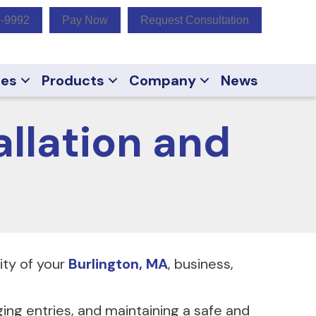
9-9992
Pay Now
Request Consultation
ces
Products
Company
News
llation and
rity of your
Burlington, MA
, business,
ging entries, and maintaining a safe and