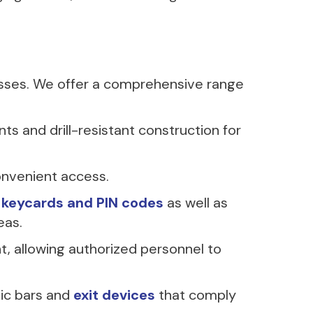
esses. We offer a comprehensive range
nts and drill-resistant construction for
onvenient access.
h keycards and PIN codes
as well as
eas.
 allowing authorized personnel to
nic bars and
exit devices
that comply