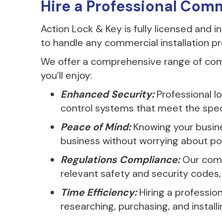
Hire a Professional Com
Action Lock & Key is fully licensed and 
to handle any commercial installation pr
We offer a comprehensive range of comm
you’ll enjoy:
Enhanced Security:
Professional l
control systems that meet the specif
Peace of Mind:
Knowing your busines
business without worrying about pot
Regulations Compliance:
Our comm
relevant safety and security codes, 
Time Efficiency:
Hiring a professio
researching, purchasing, and installi