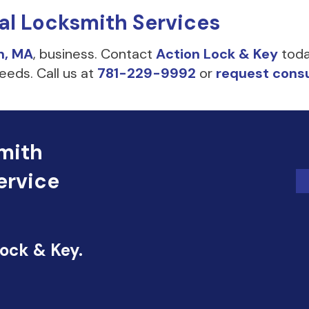
al Locksmith Services
n, MA
, business. Contact
Action Lock & Key
toda
eeds. Call us at
781-229-9992
or
request consu
mith
ervice
Lock & Key.