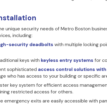
stallation
he unique security needs of Metro Boston busin
ices, including:
igh-security deadbolts
with multiple locking poi
aditional keys with
keyless entry systems
for c
nt sophisticated
access control solutions wit
e who has access to your building or specific ar
ter key system for efficient access management,
ning restricted access for others.
e emergency exits are easily accessible with pa