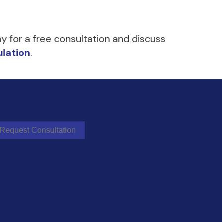
y for a free consultation and discuss
lation
.
Request Consultation