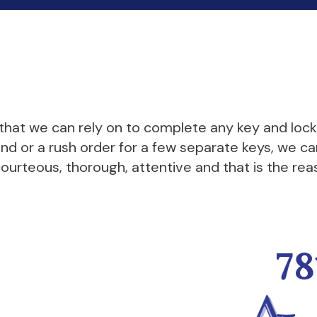
 that we can rely on to complete any key and loc
end or a rush order for a few separate keys, we 
ourteous, thorough, attentive and that is the rea
78