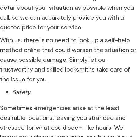
detail about your situation as possible when you
call, so we can accurately provide you with a
quoted price for your service.
With us, there is no need to look up a self-help
method online that could worsen the situation or
cause possible damage. Simply let our
trustworthy and skilled locksmiths take care of
the issue for you.
Safety
Sometimes emergencies arise at the least
desirable locations, leaving you stranded and
stressed for what could seem like hours. We