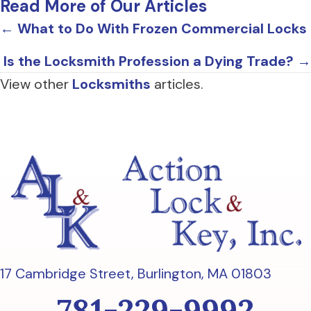
Read More of Our Articles
Posts
← What to Do With Frozen Commercial Locks
navigation
Is the Locksmith Profession a Dying Trade? →
View other
Locksmiths
articles.
17 Cambridge Street,
Burlington, MA 01803
781-229-9992