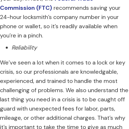
Commission (FTC)
recommends saving your
24-hour locksmith’s company number in your
phone or wallet, so it’s readily available when
you’re in a pinch.
Reliability
We’ve seen a lot when it comes to a lock or key
crisis, so our professionals are knowledgable,
experienced, and trained to handle the most
challenging of problems. We also understand the
last thing you need in a crisis is to be caught off
guard with unexpected fees for labor, parts,
mileage, or other additional charges. That’s why
it’s important to take the time to give as much