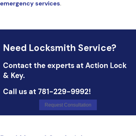
emergency services
.
Need Locksmith Service?
Contact the experts at Action Lock
& Key.
Call us at
781-229-9992
!
Request Consultation