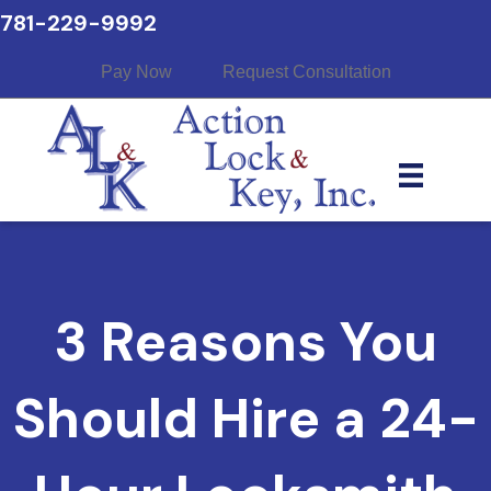
781-229-9992
Pay Now
Request Consultation
3 Reasons You
Should Hire a 24-