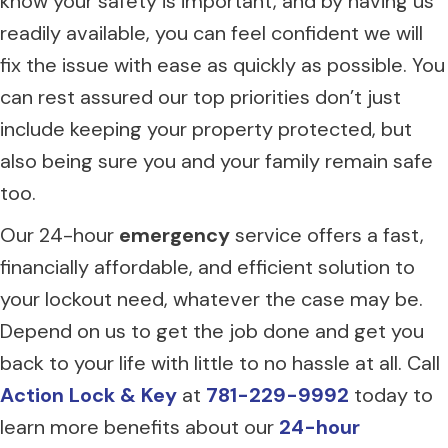
know your safety is important, and by having us
readily available, you can feel confident we will
fix the issue with ease as quickly as possible. You
can rest assured our top priorities don’t just
include keeping your property protected, but
also being sure you and your family remain safe
too.
Our 24-hour
emergency
service offers a fast,
financially affordable, and efficient solution to
your lockout need, whatever the case may be.
Depend on us to get the job done and get you
back to your life with little to no hassle at all. Call
Action Lock & Key
at
781-229-9992
today to
learn more benefits about our
24-hour