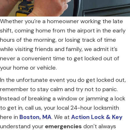
Whether you’re a homeowner working the late
shift, coming home from the airport in the early
hours of the morning, or losing track of time
while visiting friends and family, we admit it’s
never a convenient time to get locked out of
your home or vehicle.
In the unfortunate event you do get locked out,
remember to stay calm and try not to panic.
Instead of breaking a window or jamming a lock
to get in, call us, your local 24-hour locksmith
here in
Boston, MA
. We at
Action Lock & Key
understand your
emergencies
don’t always