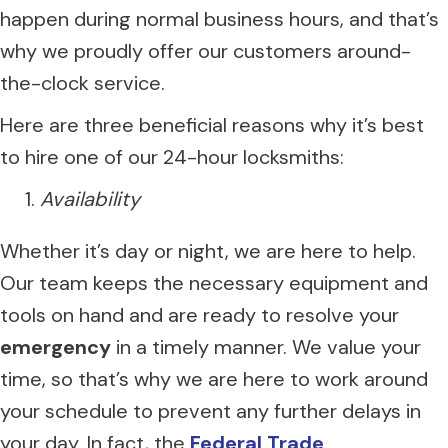
happen during normal business hours, and that’s
why we proudly offer our customers around-
the-clock service.
Here are three beneficial reasons why it’s best
to hire one of our 24-hour locksmiths:
Availability
Whether it’s day or night, we are here to help.
Our team keeps the necessary equipment and
tools on hand and are ready to resolve your
emergency
in a timely manner. We value your
time, so that’s why we are here to work around
your schedule to prevent any further delays in
your day. In fact, the
Federal Trade