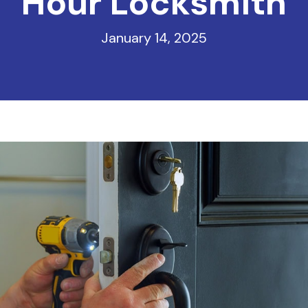
Hour Locksmith
January 14, 2025