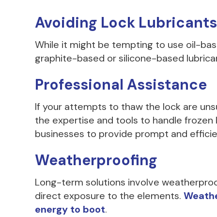
Avoiding Lock Lubricants
While it might be tempting to use oil-base
graphite-based or silicone-based lubrican
Professional Assistance
If your attempts to thaw the lock are uns
the expertise and tools to handle froze
businesses to provide prompt and efficie
Weatherproofing
Long-term solutions involve weatherproofi
direct exposure to the elements.
Weather
energy to boot
.