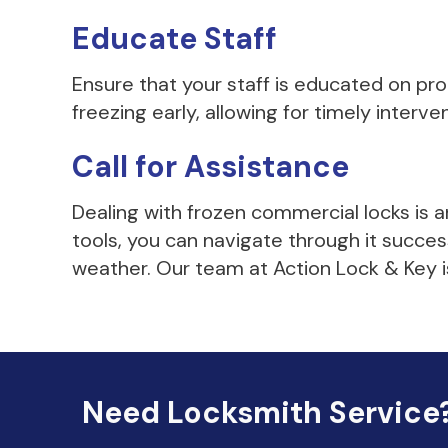
Educate Staff
Ensure that your staff is educated on p
freezing early, allowing for timely interve
Call for Assistance
Dealing with frozen commercial locks is 
tools, you can navigate through it succe
weather. Our team at Action Lock & Key is
Need Locksmith Service