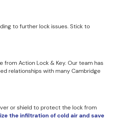
ing to further lock issues. Stick to
nce from Action Lock & Key. Our team has
shed relationships with many Cambridge
ver or shield to protect the lock from
 the infiltration of cold air and save