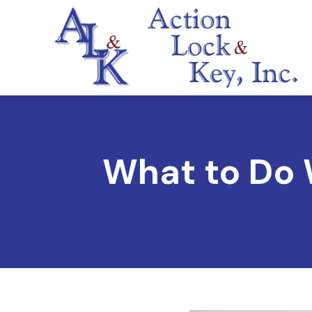
What to Do 