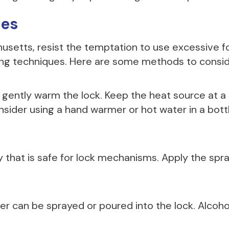
ues
usetts, resist the temptation to use excessive f
ing techniques. Here are some methods to consid
o gently warm the lock. Keep the heat source at a
onsider using a hand warmer or hot water in a bottle
 that is safe for lock mechanisms. Apply the spra
er can be sprayed or poured into the lock. Alcoho