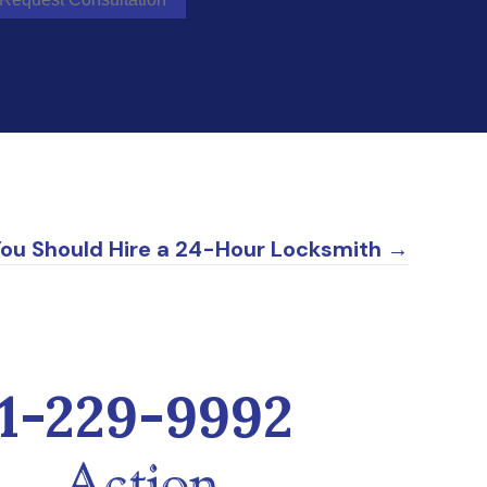
You Should Hire a 24-Hour Locksmith →
1-229-9992