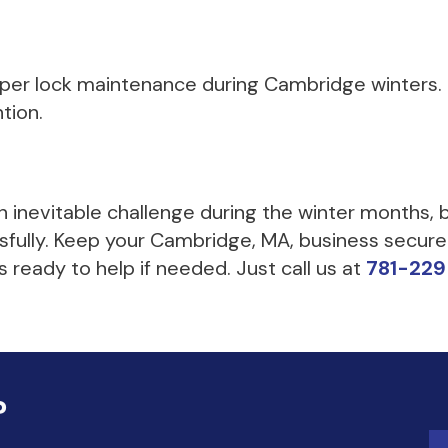
roper lock maintenance during Cambridge winters.
ntion.
an inevitable challenge during the winter months,
ssfully. Keep your Cambridge, MA, business secure
 ready to help if needed. Just call us at
781-22
?