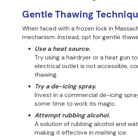
Gentle Thawing Techniq
When faced with a frozen lock in Massach
mechanism. Instead, opt for gentle thaw
Use a heat source.
Try using a hairdryer or a heat gun t
electrical outlet is not accessible, c
thawing.
Try a de-icing spray.
Invest in a commercial de-icing spray
some time to work its magic.
Attempt rubbing alcohol.
A solution of rubbing alcohol and wat
making it effective in melting ice.