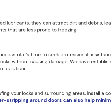
d lubricants, they can attract dirt and debris, lead
ts that are less prone to freezing.
uccessful, it’s time to seek professional assista
n locks without causing damage. We have establi
nt solutions.
ng your locks and surrounding areas. Install a co
-stripping around doors can also help minimize