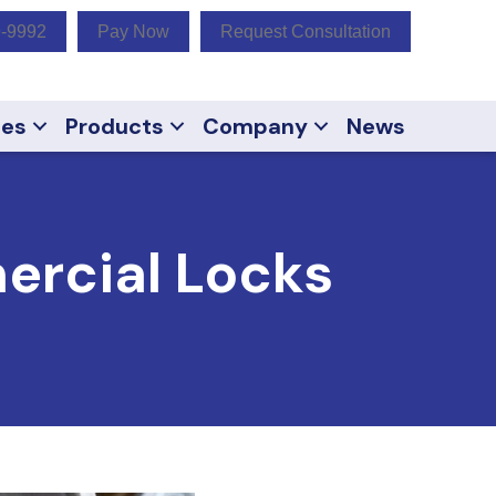
9-9992
Pay Now
Request Consultation
ces
Products
Company
News
ercial Locks