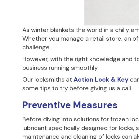
As winter blankets the world in a chilly 
Whether you manage a retail store, an off
challenge.
However, with the right knowledge and t
business running smoothly.
Our locksmiths at
Action Lock & Key
can
some tips to try before giving us a call.
Preventive Measures
Before diving into solutions for frozen 
lubricant specifically designed for locks,
maintenance and cleaning of locks can als