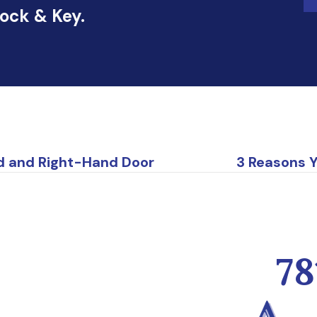
Lock & Key.
d and Right-Hand Door
3 Reasons 
78