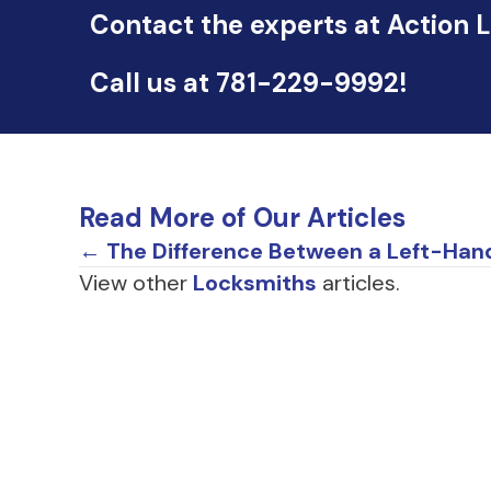
Contact the experts at Action 
Call us at
781-229-9992
!
Read More of Our Articles
Posts
← The Difference Between a Left-Han
View other
Locksmiths
articles.
navigation