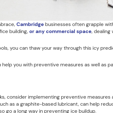
embrace,
Cambridge
businesses often grapple with
ice building,
or any commercial space
, dealing
ools, you can thaw your way through this icy pr
 help you with preventive measures as well as parti
locks, consider implementing preventive measures
 such as a graphite-based lubricant, can help reduc
o go a long way in preventing ice buildup.