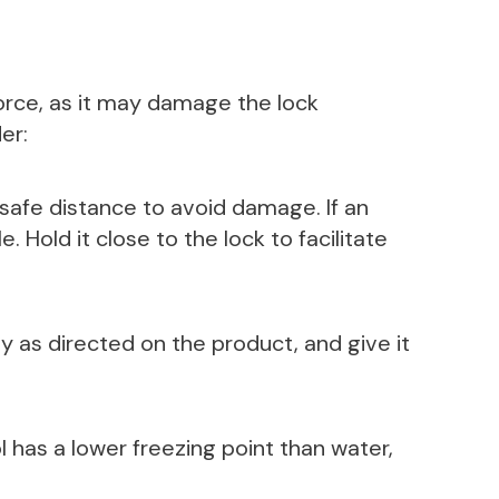
orce, as it may damage the lock
er:
 safe distance to avoid damage. If an
. Hold it close to the lock to facilitate
y as directed on the product, and give it
l has a lower freezing point than water,