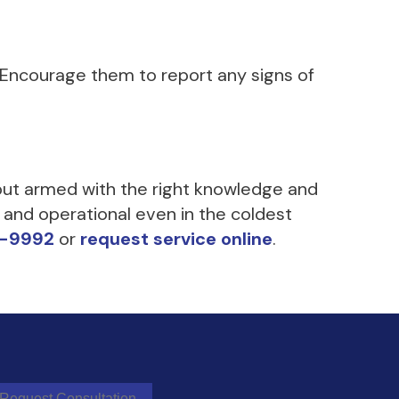
 Encourage them to report any signs of
 but armed with the right knowledge and
 and operational even in the coldest
9-9992
or
request service online
.
Request Consultation