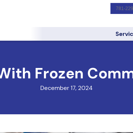
781-22
Servi
With Frozen Comm
December 17, 2024