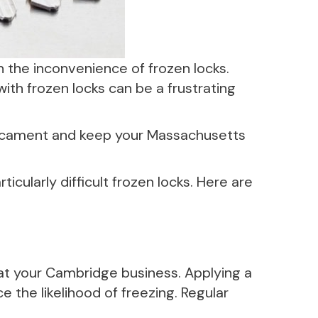
 the inconvenience of frozen locks.
 with frozen locks can be a frustrating
edicament and keep your Massachusetts
cularly difficult frozen locks. Here are
 at your Cambridge business. Applying a
e the likelihood of freezing. Regular