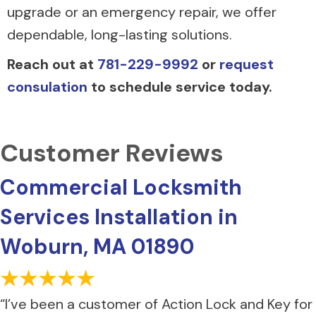
upgrade or an emergency repair, we offer
dependable, long-lasting solutions.
Reach out at
781-229-9992
or
request
consulation
to schedule service today.
Commercial Locksmith
Services Installation in
Woburn, MA 01890
“I’ve been a customer of Action Lock and Key for