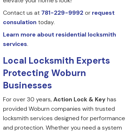
elevate your home’s look!
Contact us at
781-229-9992
or
request
consulation
today.
Learn more about residential locksmith
services
.
Local Locksmith Experts
Protecting Woburn
Businesses
For over 30 years,
Action Lock & Key
has
provided Woburn companies with trusted
locksmith services designed for performance
and protection. Whether you need a system