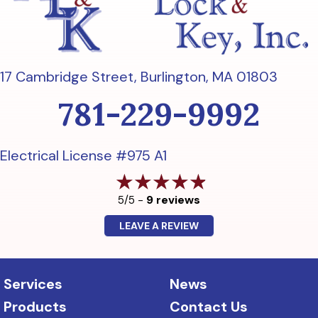
17 Cambridge Street,
Burlington, MA 01803
781-229-9992
Electrical License #975 A1
9 reviews
5/5 -
LEAVE A REVIEW
Services
News
Products
Contact Us