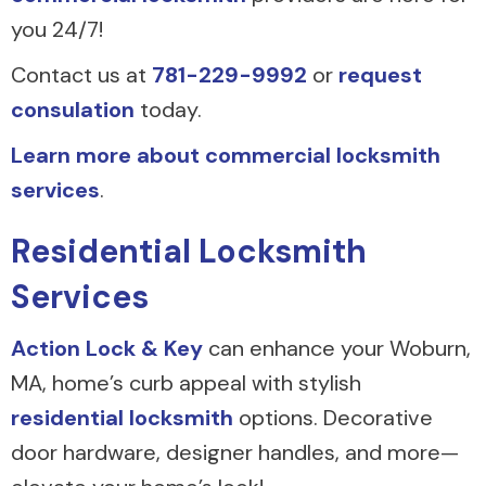
you 24/7!
Contact us at
781-229-9992
or
request
consulation
today.
Learn more about commercial locksmith
services
.
Residential Locksmith
Services
Action Lock & Key
can enhance your Woburn,
MA, home’s curb appeal with stylish
residential locksmith
options. Decorative
door hardware, designer handles, and more—