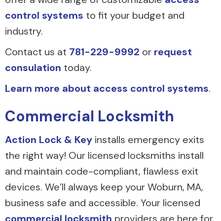
control systems
to fit your budget and
industry.
Contact us at
781-229-9992
or
request
consulation
today.
Learn more about access control systems
.
Commercial Locksmith
Action Lock & Key
installs emergency exits
the right way! Our licensed locksmiths install
and maintain code-compliant, flawless exit
devices. We’ll always keep your Woburn, MA,
business safe and accessible. Your licensed
commercial locksmith
providers are here for