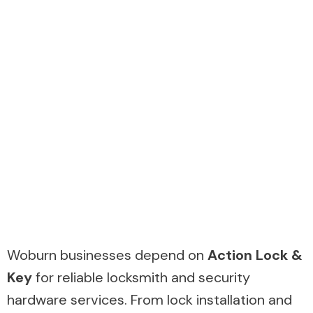
Woburn businesses depend on
Action Lock &
Key
for reliable locksmith and security
hardware services. From lock installation and