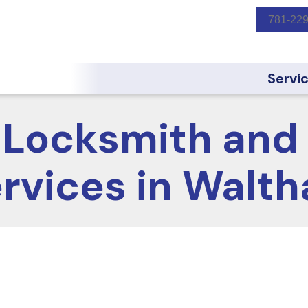
781-22
Servi
Locksmith and 
rvices in Walt