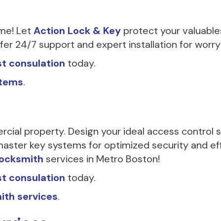
ime! Let
Action Lock & Key
protect your valuable
er 24/7 support and expert installation for worry
t consulation
today.
stems
.
rcial property. Design your ideal access control
aster key systems for optimized security and eff
locksmith
services in Metro Boston!
t consulation
today.
ith services
.