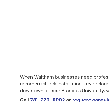
When Waltham businesses need professi
commercial lock installation, key replace
downtown or near Brandeis University, w
Call
781-229-9992
or
request consul