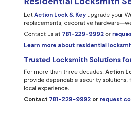
Residential Locksmith S
Let
Action Lock & Key
upgrade your Wal
replacements, decorative hardware—we h
Contact us at
781-229-9992
or
reques
Learn more about residential locksmi
Trusted Locksmith Solutions f
For more than three decades,
Action L
provide dependable security solutions, f
local experience.
Contact
781-229-9992
or
request co