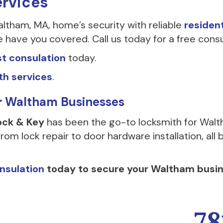
ervices
tham, MA, home’s security with reliable
residen
ave you covered. Call us today for a free consu
t consulation
today.
th services
.
or Waltham Businesses
ock & Key
has been the go-to locksmith for Walt
rom lock repair to door hardware installation, al
nsulation
today to secure your Waltham busin
78