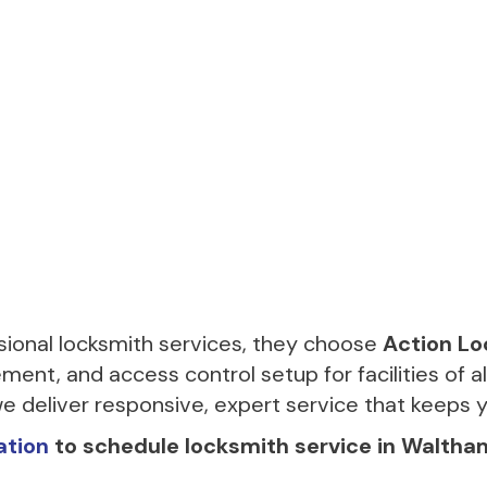
onal locksmith services, they choose
Action Lo
ment, and access control setup for facilities of a
e deliver responsive, expert service that keeps 
ation
to schedule locksmith service in Waltha