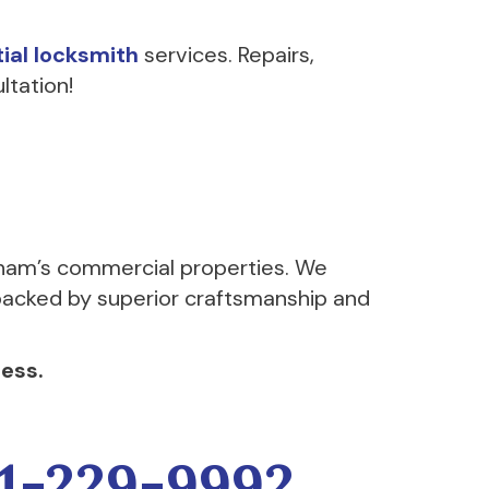
tial locksmith
services. Repairs,
ltation!
ham’s commercial properties. We
l backed by superior craftsmanship and
ess.
1-229-9992