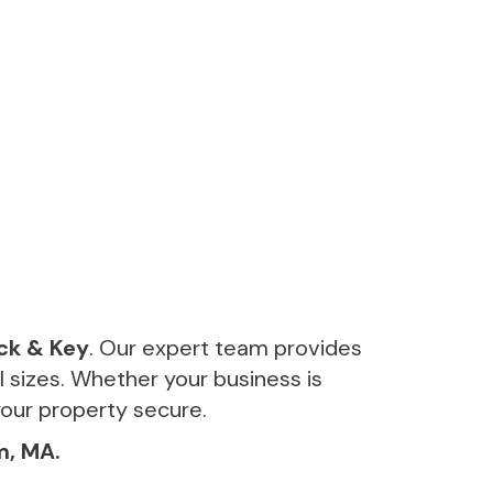
ck & Key
. Our expert team provides
ll sizes. Whether your business is
your property secure.
m, MA.