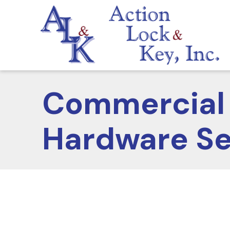
Commercial 
Hardware Se