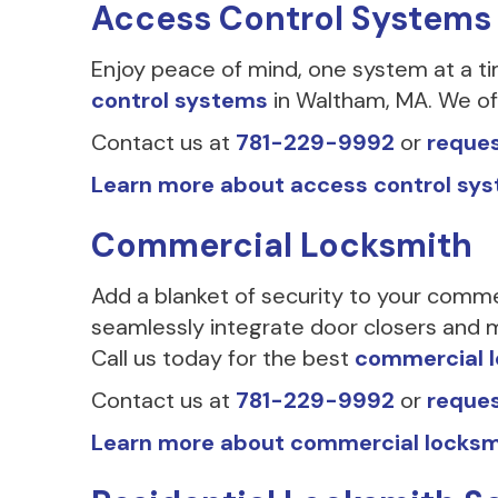
Access Control Systems
Enjoy peace of mind, one system at a t
control systems
in Waltham, MA. We off
Contact us at
781-229-9992
or
reques
Learn more about access control sy
Commercial Locksmith
Add a blanket of security to your comme
seamlessly integrate door closers and m
Call us today for the best
commercial 
Contact us at
781-229-9992
or
reques
Learn more about commercial locksm