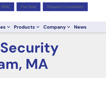
9-9992
Pay Now
Request Consultation
ces
Products
Company
News
Security
ham, MA