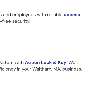
s and employees with reliable
access
-free security.
 system with
Action Lock & Key
. We’ll
iciency in your Waltham, MA, business.