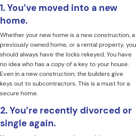
1. You’ve moved into a new
home.
Whether your new home is a new construction, a
previously owned home, or a rental property, you
should always have the locks rekeyed. You have
no idea who has a copy of a key to your house.
Even in a new construction, the builders give
keys out to subcontractors. This is a must for a
secure home.
2. You’re recently divorced or
single again.