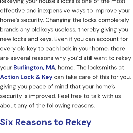
Rekeying your house’s locks is one of the most
effective and inexpensive ways to improve your
home’s security. Changing the locks completely
brands any old keys useless, thereby giving you
new locks and keys. Even if you can account for
every old key to each lock in your home, there
are several reasons why you’d still want to rekey
your
Burlington, MA
, home. The locksmiths at
Action Lock & Key
can take care of this for you,
giving you peace of mind that your home’s
security is improved. Feel free to talk with us
about any of the following reasons.
Six Reasons to Rekey