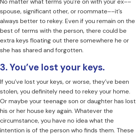
No matter what terms you’re on with your ex––
spouse, significant other, or roommate––it’s
always better to rekey. Even if you remain on the
best of terms with the person, there could be
extra keys floating out there somewhere he or
she has shared and forgotten.
3. You’ve lost your keys.
If you’ve lost your keys, or worse, they’ve been
stolen, you definitely need to rekey your home.
Or maybe your teenage son or daughter has lost
his or her house key again. Whatever the
circumstance, you have no idea what the
intention is of the person who finds them. These