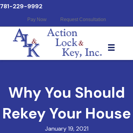
781-229-9992
Pay Now
Request Consultation
Why You Should
Rekey Your House
January 19, 2021