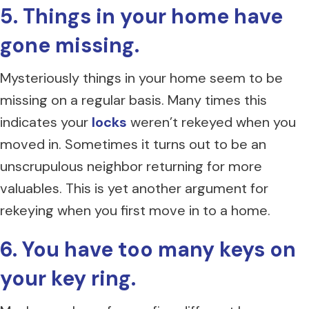
5. Things in your home have
gone missing.
Mysteriously things in your home seem to be
missing on a regular basis. Many times this
indicates your
locks
weren’t rekeyed when you
moved in. Sometimes it turns out to be an
unscrupulous neighbor returning for more
valuables. This is yet another argument for
rekeying when you first move in to a home.
6. You have too many keys on
your key ring.