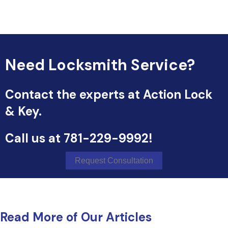
Need Locksmith Service?
Contact the experts at Action Lock
& Key.
Call us at
781-229-9992
!
Request Consultation
Read More of Our Articles