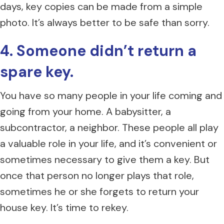
days, key copies can be made from a simple
photo. It’s always better to be safe than sorry.
4. Someone didn’t return a
spare key.
You have so many people in your life coming and
going from your home. A babysitter, a
subcontractor, a neighbor. These people all play
a valuable role in your life, and it’s convenient or
sometimes necessary to give them a key. But
once that person no longer plays that role,
sometimes he or she forgets to return your
house key. It’s time to rekey.