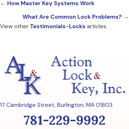
Posts
← How Master Key Systems Work
navigation
What Are Common Lock Problems? →
View other
Testimonials-Locks
articles.
17 Cambridge Street,
Burlington, MA 01803
781-229-9992