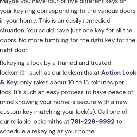
Maybe you have four or five different keys on
your key ring corresponding to the various doors
in your home. This is an easily remedied
situation. You could have just one key for all the
doors. No more fumbling for the right key for the
right door.
Rekeying a lock by a trained and trusted
locksmith, such as our locksmiths at
Action Lock
& Key
, only takes about 10 to 15 minutes per
lock. It’s such an easy process to have peace of
mind knowing your home is secure with a new
custom key matching your lock(s). Call one of
our reliable locksmiths at
781-229-9992
to
schedule a rekeying at your home.