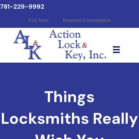
781-229-9992
Pay Now
Request Consultation
Things
Locksmiths Really