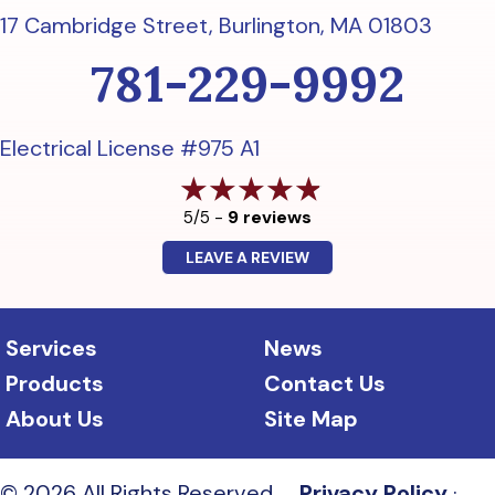
17 Cambridge Street,
Burlington, MA 01803
781-229-9992
Electrical License #975 A1
9 reviews
5/5 -
LEAVE A REVIEW
Services
News
Products
Contact Us
About Us
Site Map
© 2026 All Rights Reserved.
Privacy Policy
·