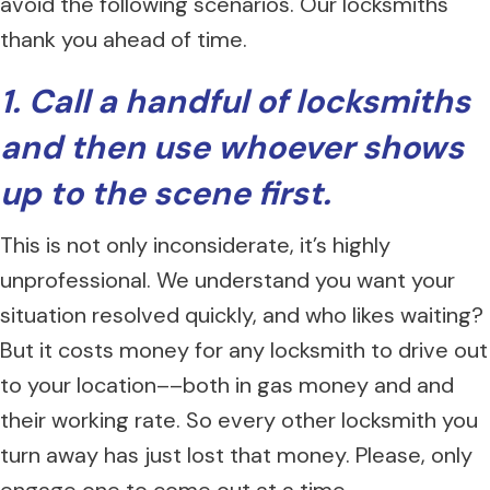
avoid the following scenarios. Our locksmiths
thank you ahead of time.
1. Call a handful of locksmiths
and then use whoever shows
up to the scene first.
This is not only inconsiderate, it’s highly
unprofessional. We understand you want your
situation resolved quickly, and who likes waiting?
But it costs money for any locksmith to drive out
to your location––both in gas money and and
their working rate. So every other locksmith you
turn away has just lost that money. Please, only