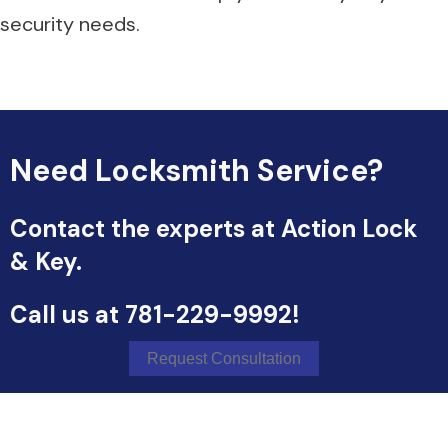
security needs.
Need Locksmith Service?
Contact the experts at Action Lock
& Key.
Call us at
781-229-9992
!
Request Consultation