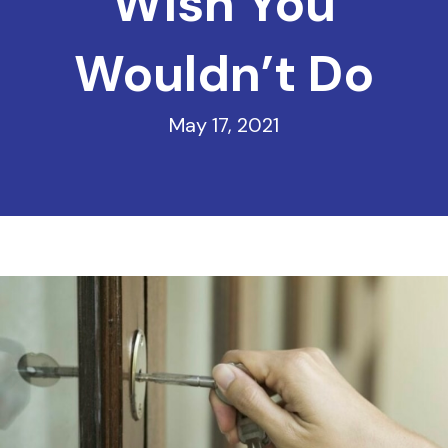
Wish You
Wouldn’t Do
May 17, 2021