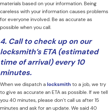
materials based on your information. Being
careless with your information causes problems
for everyone involved. Be as accurate as
possible when you call.
4. Call to check up on our
locksmith’s ETA (estimated
time of arrival) every 10
minutes.
When we dispatch a
locksmith
to a job, we try
to give as accurate an ETA as possible. If we tell
you 40 minutes, please don’t call us after 15
minutes and ask for an update. We said 40