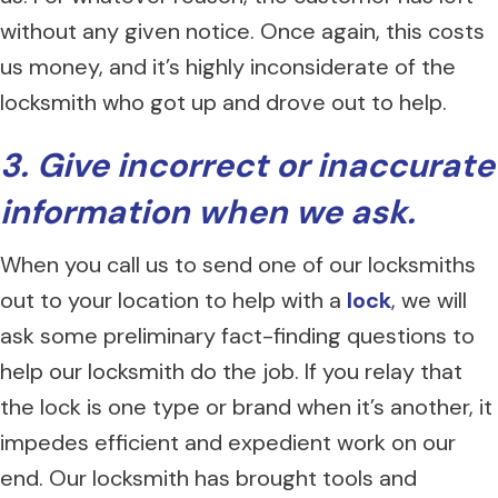
without any given notice. Once again, this costs
us money, and it’s highly inconsiderate of the
locksmith who got up and drove out to help.
3. Give incorrect or inaccurate
information when we ask.
When you call us to send one of our locksmiths
out to your location to help with a
lock
, we will
ask some preliminary fact-finding questions to
help our locksmith do the job. If you relay that
the lock is one type or brand when it’s another, it
impedes efficient and expedient work on our
end. Our locksmith has brought tools and