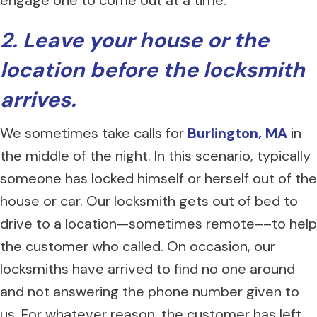
engage one to come out at a time.
2. Leave your house or the
location before the locksmith
arrives.
We sometimes take calls for
Burlington, MA
in
the middle of the night. In this scenario, typically
someone has locked himself or herself out of the
house or car. Our locksmith gets out of bed to
drive to a location—sometimes remote––to help
the customer who called. On occasion, our
locksmiths have arrived to find no one around
and not answering the phone number given to
us. For whatever reason, the customer has left