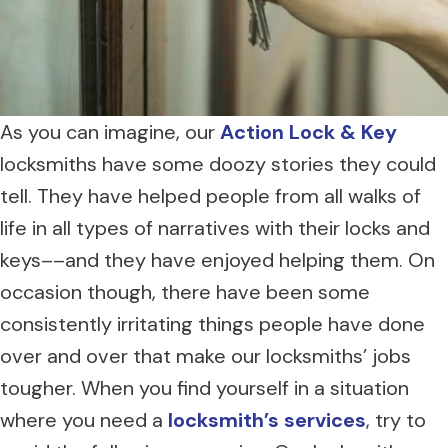
As you can imagine, our
Action Lock & Key
locksmiths have some doozy stories they could
tell. They have helped people from all walks of
life in all types of narratives with their locks and
keys––and they have enjoyed helping them. On
occasion though, there have been some
consistently irritating things people have done
over and over that make our locksmiths’ jobs
tougher. When you find yourself in a situation
where you need a
locksmith’s services
, try to