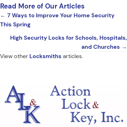
Read More of Our Articles
Posts
← 7 Ways to Improve Your Home Security
This Spring
navigation
High Security Locks for Schools, Hospitals,
and Churches →
View other
Locksmiths
articles.