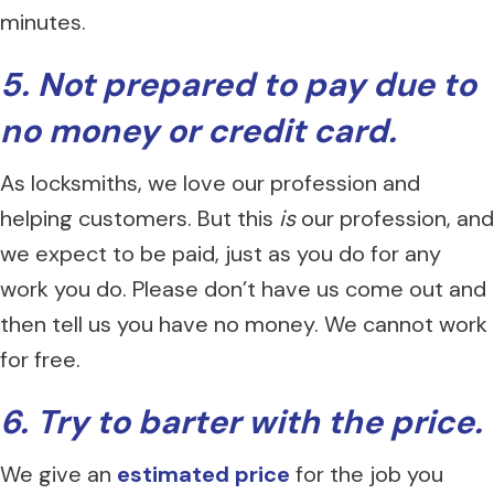
minutes.
5. Not prepared to pay due to
no money or credit card.
As locksmiths, we love our profession and
helping customers. But this
is
our profession, and
we expect to be paid, just as you do for any
work you do. Please don’t have us come out and
then tell us you have no money. We cannot work
for free.
6. Try to barter with the price.
We give an
estimated price
for the job you