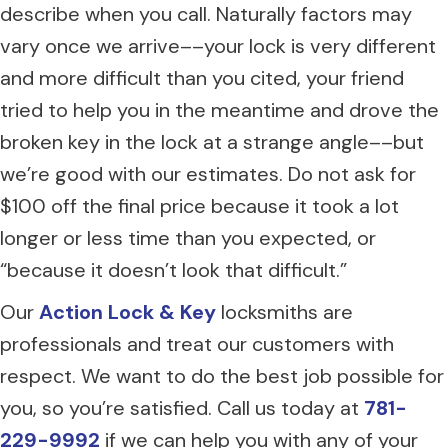
describe when you call. Naturally factors may
vary once we arrive––your lock is very different
and more difficult than you cited, your friend
tried to help you in the meantime and drove the
broken key in the lock at a strange angle––but
we’re good with our estimates. Do not ask for
$100 off the final price because it took a lot
longer or less time than you expected, or
“because it doesn’t look that difficult.”
Our
Action Lock & Key
locksmiths are
professionals and treat our customers with
respect. We want to do the best job possible for
you, so you’re satisfied. Call us today at
781-
229-9992
if we can help you with any of your